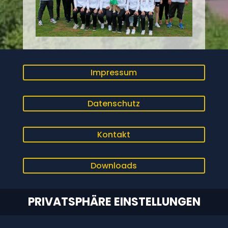
Impressum
Datenschutz
Kontakt
Downloads
PRIVATSPHÄRE EINSTELLUNGEN