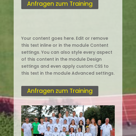
Anfragen zum Training
Your content goes here. Edit or remove
this text inline or in the module Content
settings. You can also style every aspect
of this content in the module Design
settings and even apply custom CSS to
this text in the module Advanced settings.
Anfragen zum Training