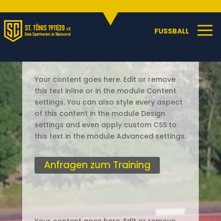
Sportangebote
C
a
FUSSBALL
Your content goes here. Edit or remove
this text inline or in the module Content
settings. You can also style every aspect
of this content in the module Design
settings and even apply custom CSS to
this text in the module Advanced settings.
Anfragen zum Training