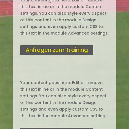
Your content goes here. Edit or remove
this text inline or in the module Content
settings. You can also style every aspect
of this content in the module Design
settings and even apply custom CSS to
this text in the module Advanced settings.
Anfragen zum Training
Your content goes here. Edit or remove
this text inline or in the module Content
settings. You can also style every aspect
of this content in the module Design
settings and even apply custom CSS to
this text in the module Advanced settings.